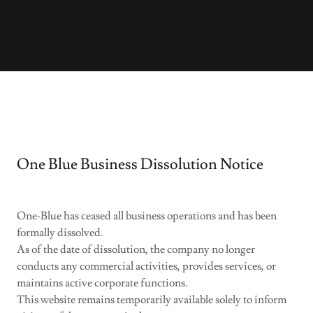
One Blue Business Dissolution Notice
One‑Blue has ceased all business operations and has been
formally dissolved.
As of the date of dissolution, the company no longer
conducts any commercial activities, provides services, or
maintains active corporate functions.
This website remains temporarily available solely to inform