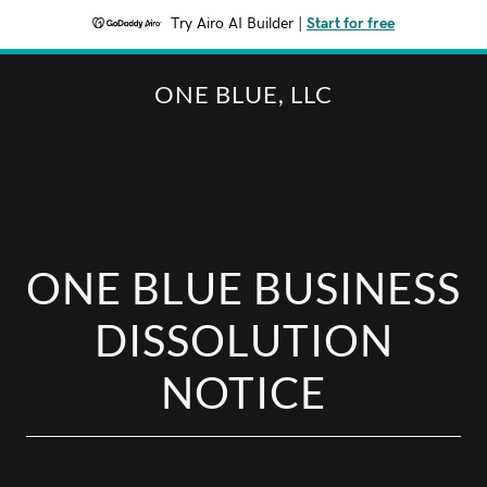
Try Airo AI Builder
|
Start for free
ONE BLUE, LLC
ONE BLUE BUSINESS
DISSOLUTION
NOTICE